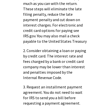
much as you can with the return.
These steps will eliminate the late
filing penalty, reduce the late
payment penalty and cut down on
interest charges. For electronic and
credit card options for paying see
IRS.gov. You may also mail a check
payable to the United States Treasury
2. Consider obtaining a loan or paying
by credit card. The interest rate and
fees charged by a bank or credit card
company may be lower than interest
and penalties imposed by the
Internal Revenue Code.
3. Request an installment payment
agreement. You do not need to wait
for IRS to send you a bill before
requesting a payment agreement.