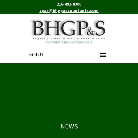
216-491-8300
cpas@bhgpaccountants.com
MENU
NEWS