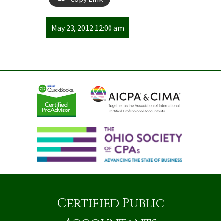
May 23, 2012 12:00 am
Certified Public