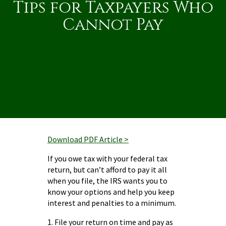
Tips for Taxpayers Who
Cannot Pay
Download PDF Article >
If you owe tax with your federal tax
return, but can’t afford to pay it all
when you file, the IRS wants you to
know your options and help you keep
interest and penalties to a minimum.
1. File your return on time and pay as