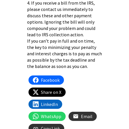
4. If you receive a bill from the IRS,
please contact us immediately to
discuss these and other payment
options. Ignoring the bill will only
compound your problem and could
lead to IRS collection action.
If you can’t pay in full and on time,
the key to minimizing your penalty
and interest charges is to pay as much
as possible by the tax deadline and
the balance as soon as you can.
Facebook
Share on X
LinkedIn
WhatsApp
Email
Copy Link