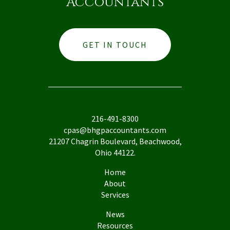
Accountants
GET IN TOUCH
216-491-8300
cpas@bhgpaccountants.com
21207 Chagrin Boulevard, Beachwood,
Ohio 44122.
Home
About
Services
News
Resources