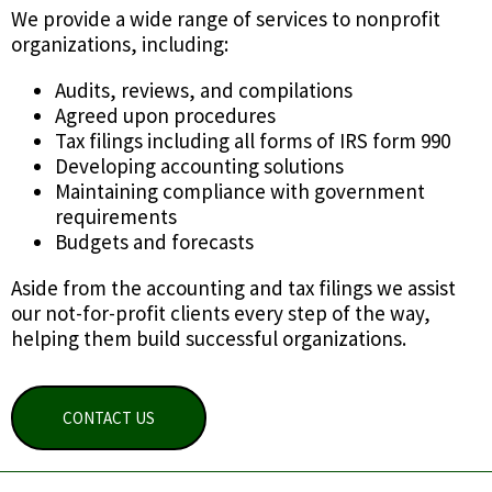
We provide a wide range of services to nonprofit
organizations, including:
Audits, reviews, and compilations
Agreed upon procedures
Tax filings including all forms of IRS form 990
Developing accounting solutions
Maintaining compliance with government
requirements
Budgets and forecasts
Aside from the accounting and tax filings we assist
our not-for-profit clients every step of the way,
helping them build successful organizations.
CONTACT US