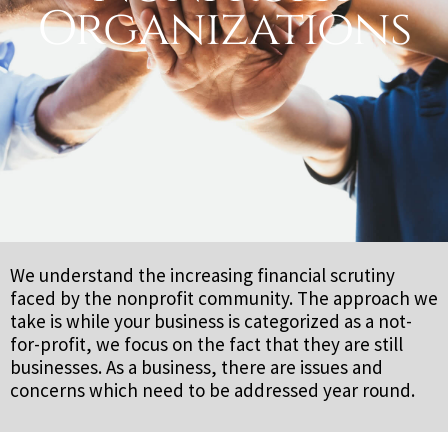
Organizations
We understand the increasing financial scrutiny
faced by the nonprofit community. The approach we
take is while your business is categorized as a not-
for-profit, we focus on the fact that they are still
businesses. As a business, there are issues and
concerns which need to be addressed year round.