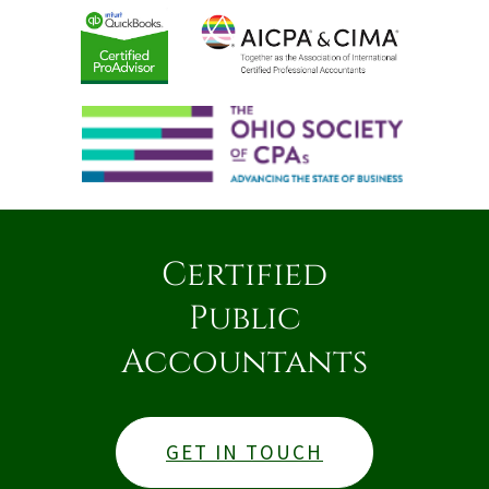
Certified
Public
Accountants
GET IN TOUCH