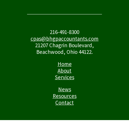
216-491-8300
cpas@bhgpaccountants.com
21207 Chagrin Boulevard,
Beachwood, Ohio 44122.
Home
About
Services
News
Resources
Contact