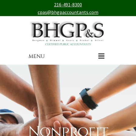
216-491-8300
cpas@bhgpaccountants.com
MENU
Nonprofit