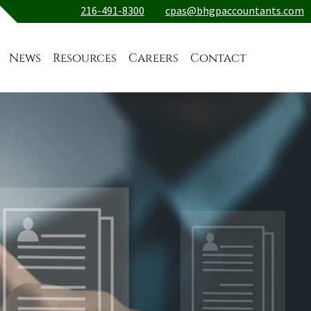
216-491-8300
cpas@bhgpaccountants.com
News
Resources
Careers
Contact