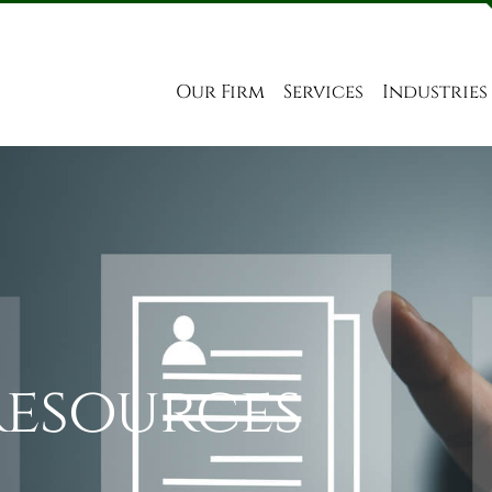
Our Firm
Services
Industries
Resources