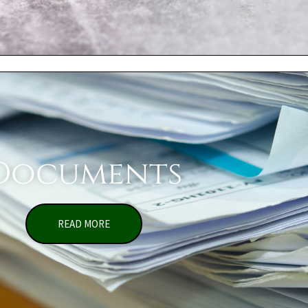
Documents
READ MORE