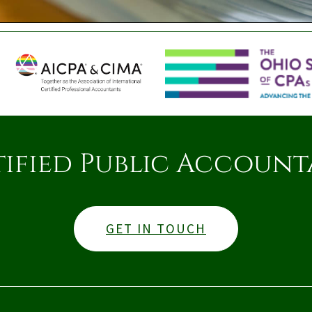
tified Public Account
GET IN TOUCH