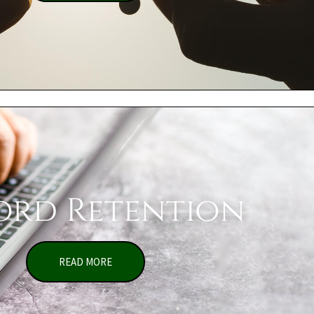
ord Retention
READ MORE