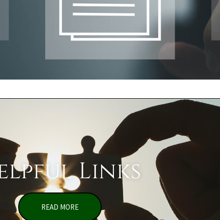
elpful Links
READ MORE