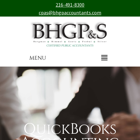
216-491-8300
cpas@bhgpaccountants.com
MENU
QuickBooks