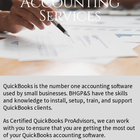
Accounting
Services
QuickBooks is the number one accounting software
used by small businesses. BHGP&S have the skills
and knowledge to install, setup, train, and support
QuickBooks clients.
As Certified QuickBooks ProAdvisors, we can work
with you to ensure that you are getting the most out
of your QuickBooks accounting software.