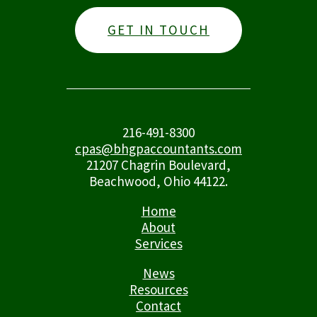
GET IN TOUCH
216-491-8300
cpas@bhgpaccountants.com
21207 Chagrin Boulevard,
Beachwood, Ohio 44122.
Home
About
Services
News
Resources
Contact