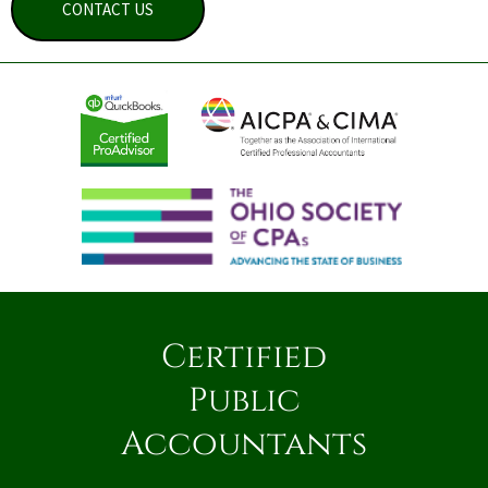
CONTACT US
Certified
Public
Accountants