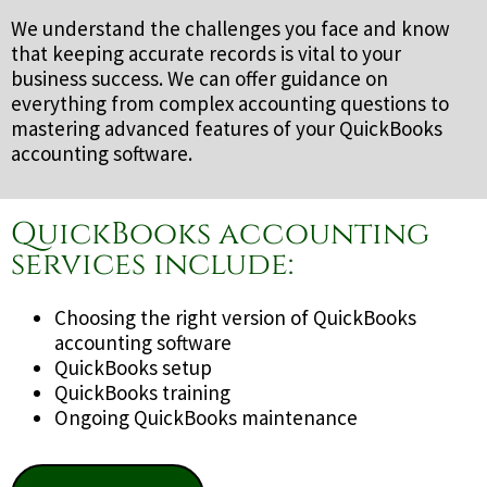
We understand the challenges you face and know
that keeping accurate records is vital to your
business success. We can offer guidance on
everything from complex accounting questions to
mastering advanced features of your QuickBooks
accounting software.
QuickBooks accounting
services include:
Choosing the right version of QuickBooks
accounting software
QuickBooks setup
QuickBooks training
Ongoing QuickBooks maintenance