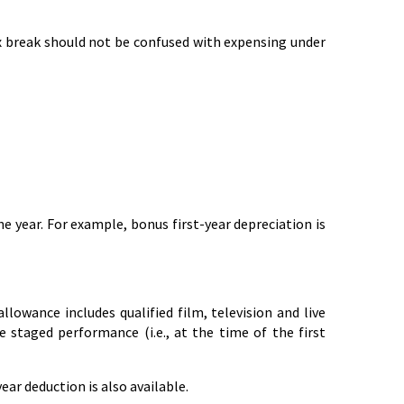
ax break should not be confused with expensing under
e year. For example, bonus first-year depreciation is
allowance includes qualified film, television and live
ve staged performance (i.e., at the time of the first
year deduction is also available.