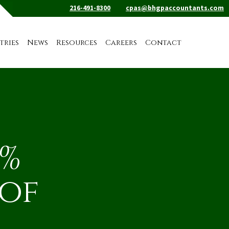
216-491-8300
cpas@bhgpaccountants.com
tries
News
Resources
Careers
Contact
0%
 of