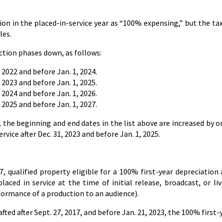
on in the placed-in-service year as “100% expensing,” but the t
les.
uction phases down, as follows:
 2022 and before Jan. 1, 2024.
 2023 and before Jan. 1, 2025.
 2024 and before Jan. 1, 2026.
 2025 and before Jan. 1, 2027.
 the beginning and end dates in the list above are increased by on
vice after Dec. 31, 2023 and before Jan. 1, 2025.
7, qualified property eligible for a 100% first-year depreciation 
laced in service at the time of initial release, broadcast, or li
formance of a production to an audience).
fted after Sept. 27, 2017, and before Jan. 21, 2023, the 100% first-