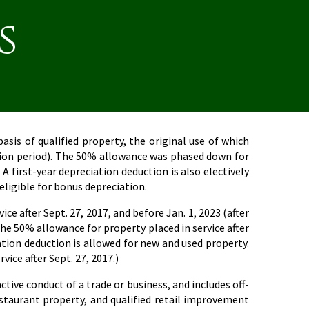
s
sis of qualified property, the original use of which
uction period). The 50% allowance was phased down for
 A first-year depreciation deduction is also electively
 eligible for bonus depreciation.
ce after Sept. 27, 2017, and before Jan. 1, 2023 (after
the 50% allowance for property placed in service after
iation deduction is allowed for new and used property.
ice after Sept. 27, 2017.)
tive conduct of a trade or business, and includes off-
estaurant property, and qualified retail improvement