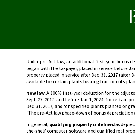
Under pre-Act law, an additional first-year bonus d
began with the taxpayer, placed in service before Ja
property placed in service after Dec. 31, 2017 (after 
available for certain plants bearing fruit or nuts pla
New law.
A 100% first-year deduction for the adjusted 
Sept. 27, 2017, and before Jan. 1, 2024, for certain 
Dec. 31, 2017, and for specified plants planted or gr
(The pre-Act law phase-down of bonus depreciation app
In general,
qualifying property is defined
as depreci
the-shelf computer software and qualified real prop