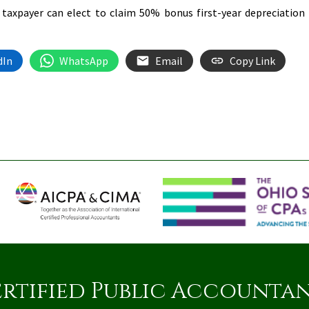
 a taxpayer can elect to claim 50% bonus first-year depreciation
dIn
WhatsApp
Email
Copy Link
rtified Public Accounta