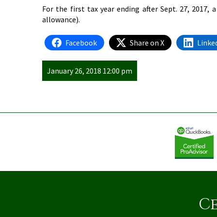
For the first tax year ending after Sept. 27, 2017,
allowance).
Facebook
Share on X
Linke
January 26, 2018 12:00 pm
Ce