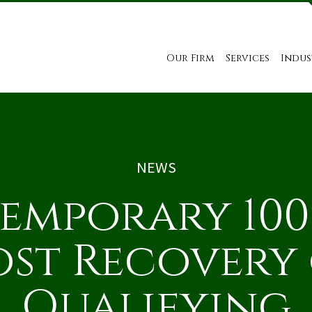
Our Firm
Services
Indus
NEWS
emporary 10
st Recovery
Qualifying