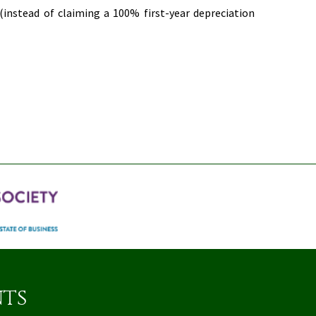
 (instead of claiming a 100% first-year depreciation
nts