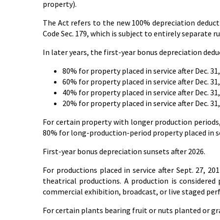
property).
The Act refers to the new 100% depreciation deducti
Code Sec. 179, which is subject to entirely separate ru
In later years, the first-year bonus depreciation ded
80% for property placed in service after Dec. 31,
60% for property placed in service after Dec. 31,
40% for property placed in service after Dec. 31,
20% for property placed in service after Dec. 31,
For certain property with longer production periods,
80% for long-production-period property placed in ser
First-year bonus depreciation sunsets after 2026.
For productions placed in service after Sept. 27, 201
theatrical productions. A production is considered p
commercial exhibition, broadcast, or live staged per
For certain plants bearing fruit or nuts planted or gra