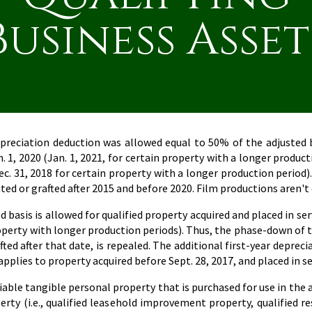
Business Asset
epreciation deduction was allowed equal to 50% of the adjusted ba
n. 1, 2020 (Jan. 1, 2021, for certain property with a longer prod
Dec. 31, 2018 for certain property with a longer production period).
nted or grafted after 2015 and before 2020. Film productions aren't
basis is allowed for qualified property acquired and placed in servi
property with longer production periods). Thus, the phase-down of 
afted after that date, is repealed. The additional first-year deprec
lies to property acquired before Sept. 28, 2017, and placed in serv
able tangible personal property that is purchased for use in the ac
erty (i.e., qualified leasehold improvement property, qualified r