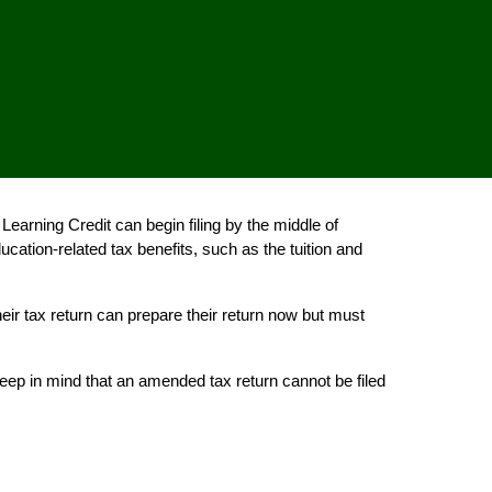
earning Credit can begin filing by the middle of
ation-related tax benefits, such as the tuition and
eir tax return can prepare their return now but must
 keep in mind that an amended tax return cannot be filed