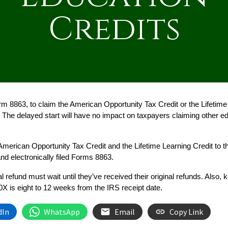
Credits
8863, to claim the American Opportunity Tax Credit or the Lifetime L
The delayed start will have no impact on taxpayers claiming other educ
merican Opportunity Tax Credit and the Lifetime Learning Credit to th
and electronically filed Forms 8863.
l refund must wait until they’ve received their original refunds. Also,
X is eight to 12 weeks from the IRS receipt date.
dIn
WhatsApp
Email
Copy Link