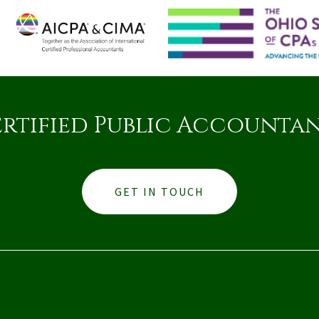
rtified Public Accounta
GET IN TOUCH