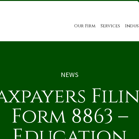
Our Firm
Services
Indus
NEWS
axpayers Fili
Form 8863 –
Education