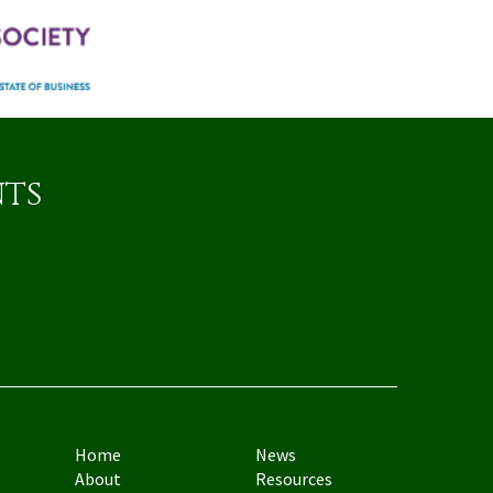
nts
Home
News
About
Resources