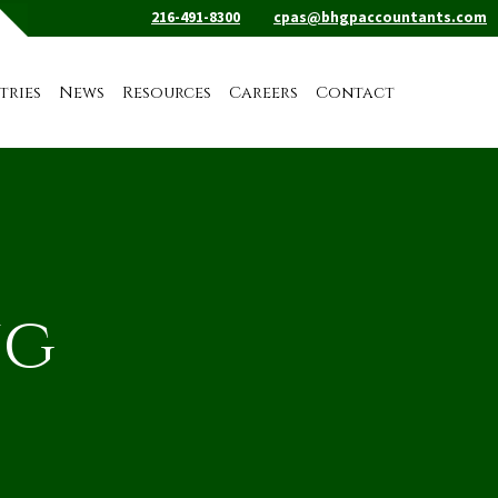
216-491-8300
cpas@bhgpaccountants.com
tries
News
Resources
Careers
Contact
ng