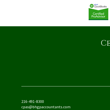
Ce
216-491-8300
cpas@bhgpaccountants.com