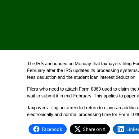
The IRS announced on Monday that taxpayers filing Form 
February after the IRS updates its processing systems. 
fees deduction and the student loan interest deduction.
Filers who need to attach Form 8863 used to claim the A
wait to submit it in mid-February. This applies to paper 
Taxpayers filing an amended return to claim an additiona
electronically and normal processing time for Form 1040
Facebook
Share on X
Linke