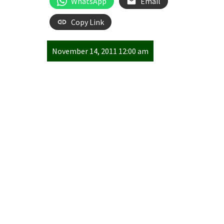
WhatsApp
Email
Copy Link
November 14, 2011 12:00 am