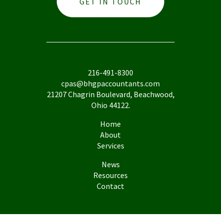
GET IN TOUCH
216-491-8300
cpas@bhgpaccountants.com
21207 Chagrin Boulevard, Beachwood,
Ohio 44122.
Home
About
Services
News
Resources
Contact