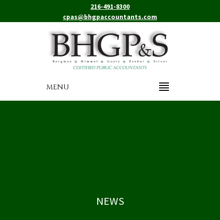
216-491-8300
cpas@bhgpaccountants.com
MENU
NEWS