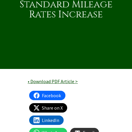
Standard Mileage
Rates Increase
• Download PDF Article >
Facebook
Share on X
LinkedIn