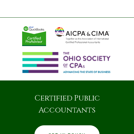
Certified Public
Accountants