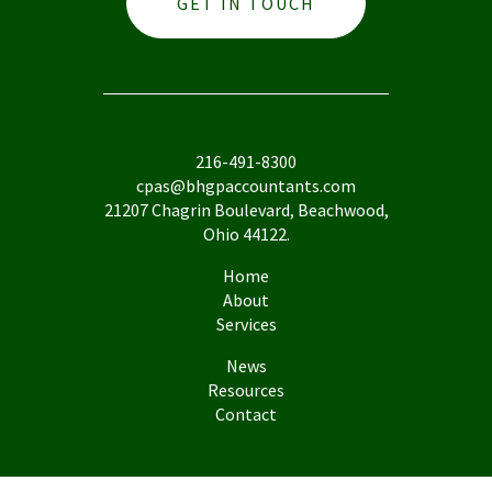
GET IN TOUCH
216-491-8300
cpas@bhgpaccountants.com
21207 Chagrin Boulevard, Beachwood,
Ohio 44122.
Home
About
Services
News
Resources
Contact