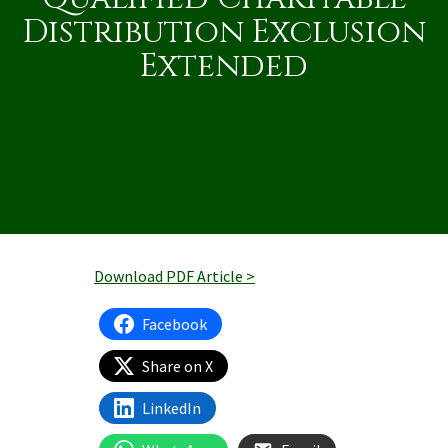
Distribution Exclusion
Extended
Download PDF Article >
Facebook
Share on X
LinkedIn