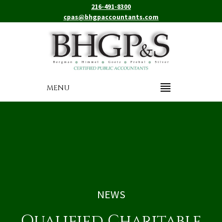
216-491-8300
cpas@bhgpaccountants.com
MENU
NEWS
Qualified Charitable