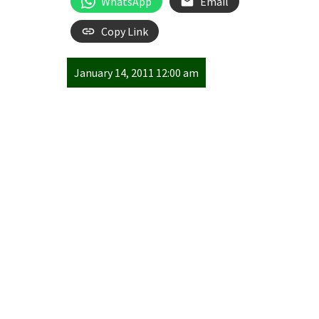
WhatsApp
Email
Copy Link
January 14, 2011 12:00 am