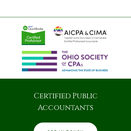
Certified Public
Accountants