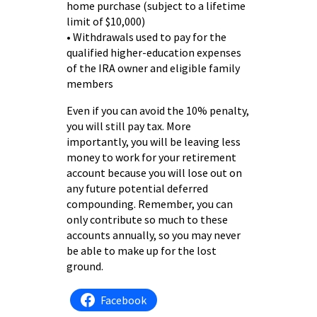
home purchase (subject to a lifetime
limit of $10,000)
• Withdrawals used to pay for the
qualified higher-education expenses
of the IRA owner and eligible family
members
Even if you can avoid the 10% penalty,
you will still pay tax. More
importantly, you will be leaving less
money to work for your retirement
account because you will lose out on
any future potential deferred
compounding. Remember, you can
only contribute so much to these
accounts annually, so you may never
be able to make up for the lost
ground.
Facebook