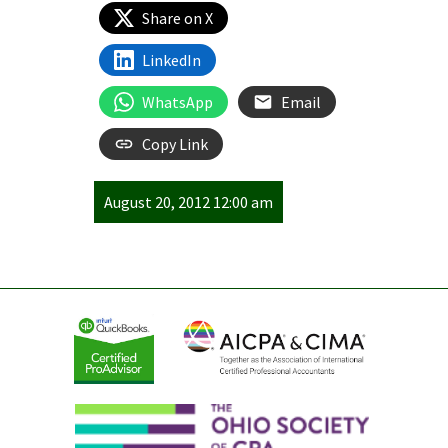
Share on X
LinkedIn
WhatsApp
Email
Copy Link
August 20, 2012 12:00 am