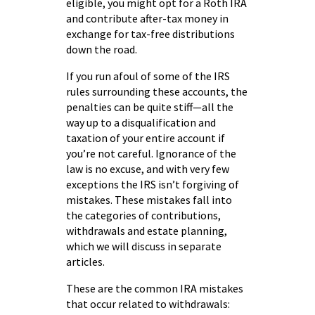
eligible, you might opt for a Roth IRA
and contribute after-tax money in
exchange for tax-free distributions
down the road.
If you run afoul of some of the IRS
rules surrounding these accounts, the
penalties can be quite stiff—all the
way up to a disqualification and
taxation of your entire account if
you’re not careful. Ignorance of the
law is no excuse, and with very few
exceptions the IRS isn’t forgiving of
mistakes. These mistakes fall into
the categories of contributions,
withdrawals and estate planning,
which we will discuss in separate
articles.
These are the common IRA mistakes
that occur related to withdrawals: