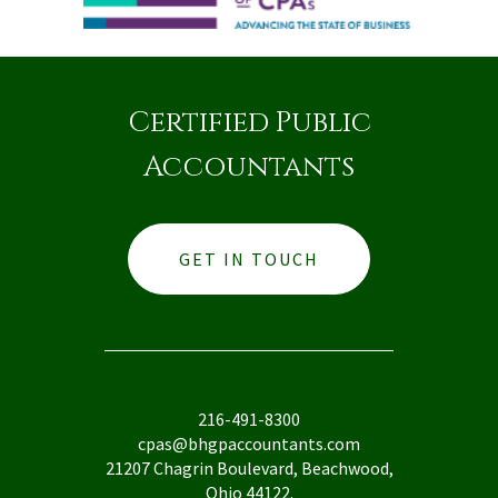
Certified Public
Accountants
GET IN TOUCH
216-491-8300
cpas@bhgpaccountants.com
21207 Chagrin Boulevard, Beachwood,
Ohio 44122.