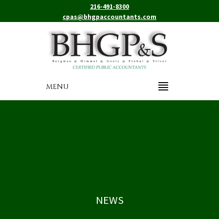
216-491-8300
cpas@bhgpaccountants.com
MENU
NEWS