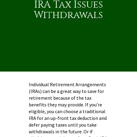
IRA Tax Issues
Withdrawals
Individual Retirement Arrangements
(IRAs) can be a great way to save for
retirement because of the tax
benefits they may provide. If you’re
eligible, you can choose a traditional
IRA for an up-front tax deduction and
defer paying taxes until you take
withdrawals in the future. Or if