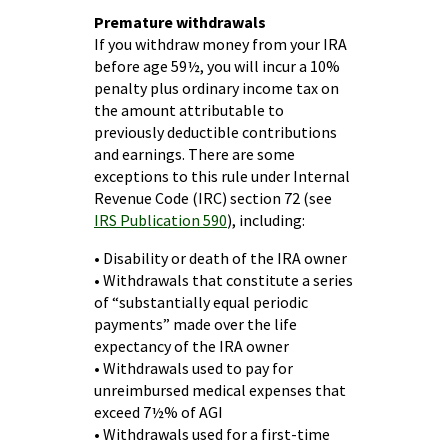
Premature withdrawals
If you withdraw money from your IRA
before age 59½, you will incur a 10%
penalty plus ordinary income tax on
the amount attributable to
previously deductible contributions
and earnings. There are some
exceptions to this rule under Internal
Revenue Code (IRC) section 72 (see
IRS Publication 590
), including:
• Disability or death of the IRA owner
• Withdrawals that constitute a series
of “substantially equal periodic
payments” made over the life
expectancy of the IRA owner
• Withdrawals used to pay for
unreimbursed medical expenses that
exceed 7½% of AGI
• Withdrawals used for a first-time