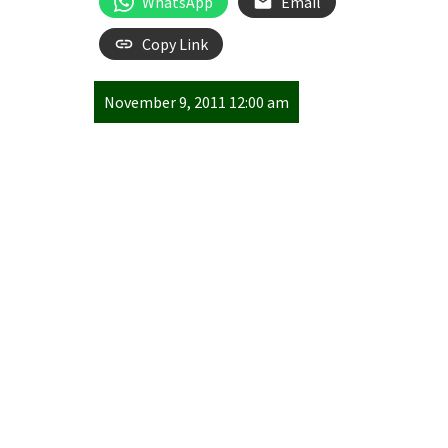
WhatsApp
Email
Copy Link
November 9, 2011 12:00 am