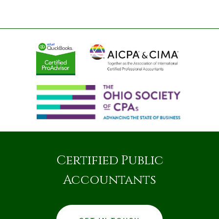
Certified Public
Accountants