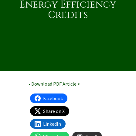
Energy Efficiency
Credits
• Download PDF Article >
Facebook
Share on X
LinkedIn