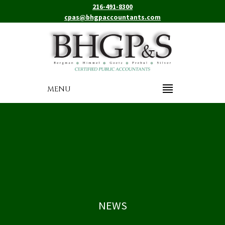
216-491-8300
cpas@bhgpaccountants.com
MENU
NEWS