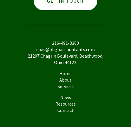
GET IN TOUCH
216-491-8300
cpas@bhgpaccountants.com
21207 Chagrin Boulevard, Beachwood,
Ohio 44122.
Home
About
Services
News
Resources
Contact