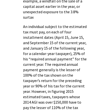
example, a windfall on the sale of a
capital asset earlier in the year, or
unexpected exposure to the 3.8%
surtax
An individual subject to the estimated
tax must pay, on each of four
installment dates (April 15, June 15,
and September 15 of the current year,
and January 15 of the following year,
for a calendar-year taxpayer), 25% of
his “required annual payment” for the
current year. The required annual
payment generally is the lesser of
100% of the tax shown on the
taxpayer’s return for the preceding
year or 90% of his tax for the current
year. However, in figuring 2015
estimated taxes, taxpayers whose
2014 AGI was over $150,000 have to
pay the lesser of 110% of the tax