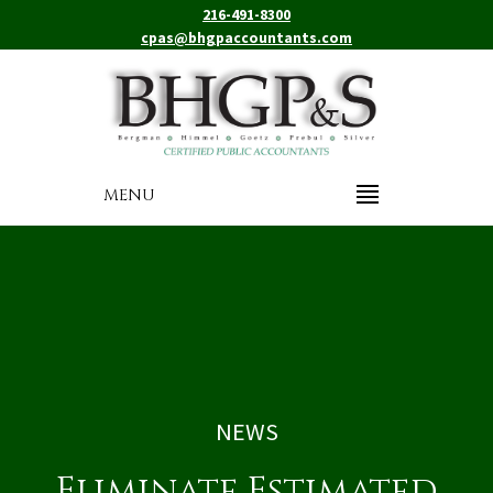
216-491-8300
cpas@bhgpaccountants.com
MENU
NEWS
Eliminate Estimated