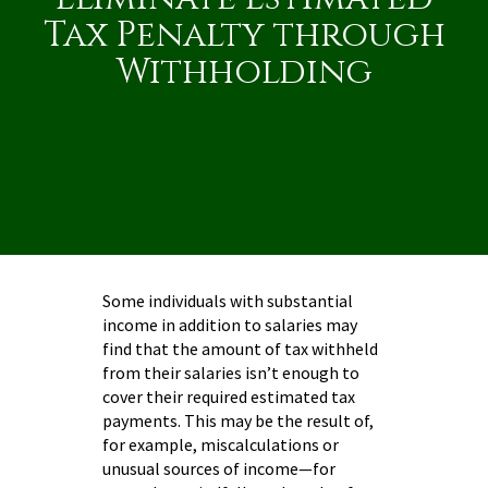
Tax Penalty through
Withholding
Some individuals with substantial
income in addition to salaries may
find that the amount of tax withheld
from their salaries isn’t enough to
cover their required estimated tax
payments. This may be the result of,
for example, miscalculations or
unusual sources of income—for