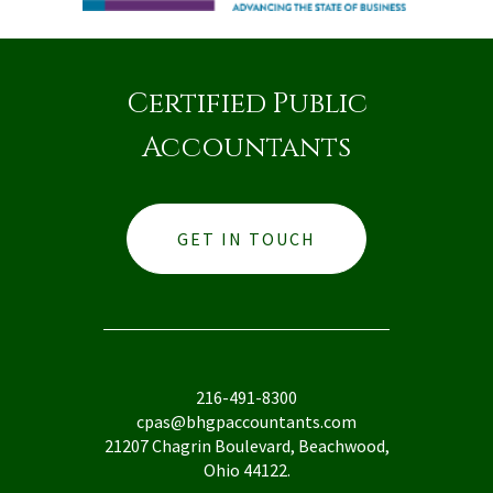
Certified Public
Accountants
GET IN TOUCH
216-491-8300
cpas@bhgpaccountants.com
21207 Chagrin Boulevard, Beachwood,
Ohio 44122.