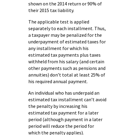
shown on the 2014 return or 90% of
their 2015 tax liability.
The applicable test is applied
separately to each installment. Thus,
a taxpayer may be penalized for the
underpayment of estimated taxes for
any installment for which his
estimated tax payments plus taxes
withheld from his salary (and certain
other payments such as pensions and
annuities) don’t total at least 25% of
his required annual payment.
An individual who has underpaid an
estimated tax installment can’t avoid
the penalty by increasing his
estimated tax payment for a later
period (although payment in a later
period will reduce the period for
which the penalty applies).