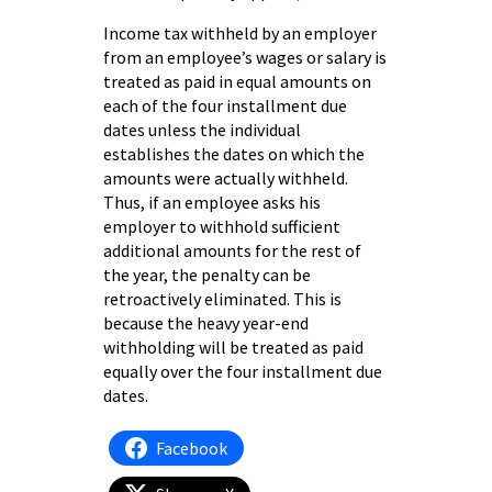
Income tax withheld by an employer
from an employee’s wages or salary is
treated as paid in equal amounts on
each of the four installment due
dates unless the individual
establishes the dates on which the
amounts were actually withheld.
Thus, if an employee asks his
employer to withhold sufficient
additional amounts for the rest of
the year, the penalty can be
retroactively eliminated. This is
because the heavy year-end
withholding will be treated as paid
equally over the four installment due
dates.
Facebook