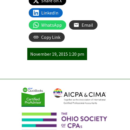
Share on X
LinkedIn
WhatsApp
Email
Copy Link
November 19, 2015 1:20 pm