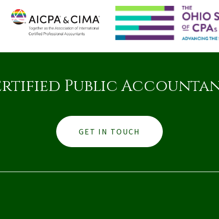
rtified Public Accounta
GET IN TOUCH