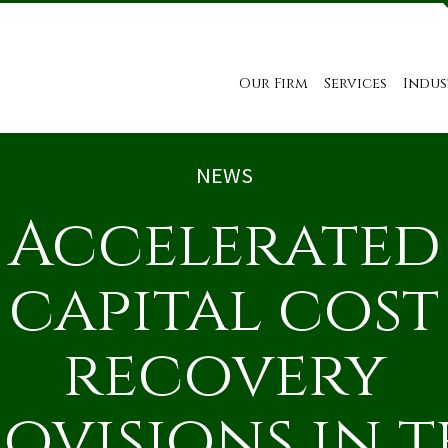
Our Firm
Services
Indus
NEWS
Accelerated
capital cost
recovery
ovisions in 