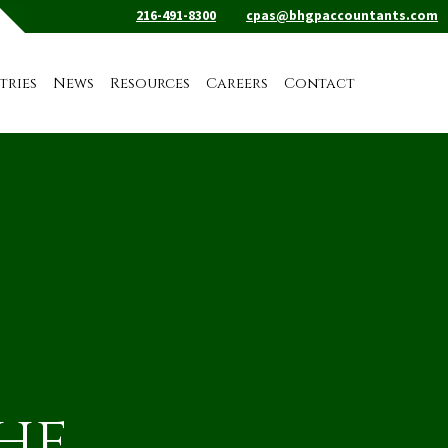
216-491-8300
cpas@bhgpaccountants.com
tries
News
Resources
Careers
Contact
the