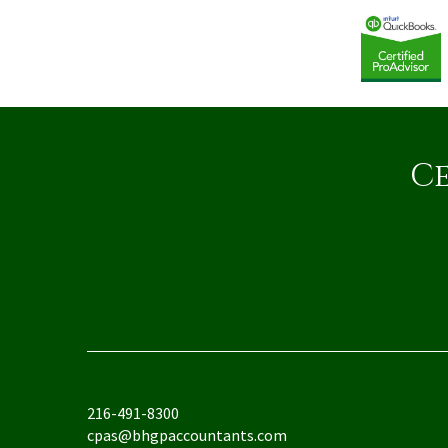
Ce
216-491-8300
cpas@bhgpaccountants.com