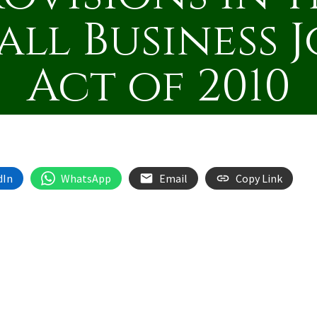
all Business J
Act of 2010
dIn
WhatsApp
Email
Copy Link