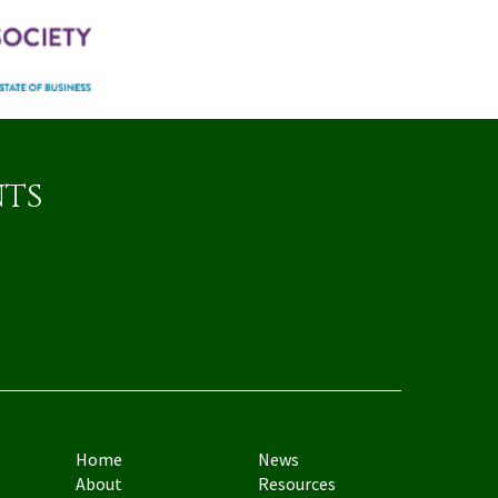
nts
Home
News
About
Resources