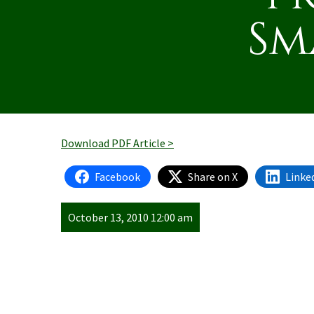
Sm
Download PDF Article >
Facebook
Share on X
Linke
October 13, 2010 12:00 am