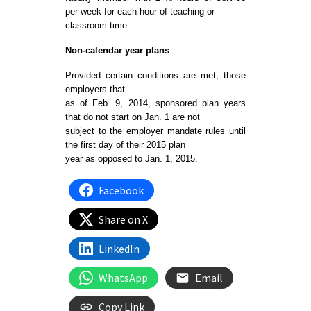
per week for each hour of teaching or
classroom time.
Non-calendar year plans
Provided certain conditions are met, those
employers that
as of Feb. 9, 2014, sponsored plan years
that do not start on Jan. 1 are not
subject to the employer mandate rules until
the first day of their 2015 plan
year as opposed to Jan. 1, 2015.
Facebook
Share on X
LinkedIn
WhatsApp
Email
Copy Link