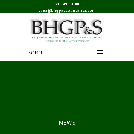
216-491-8300
cpas@bhgpaccountants.com
MENU
NEWS