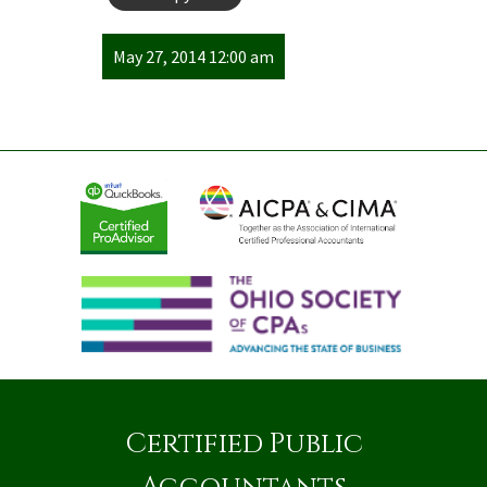
May 27, 2014 12:00 am
Certified Public