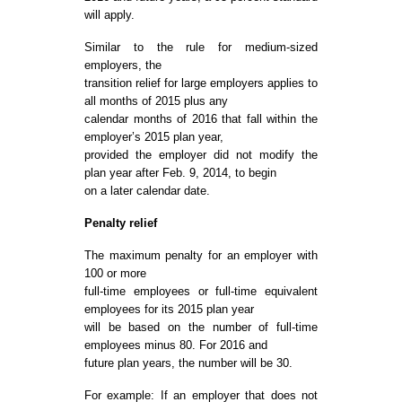
will apply.
Similar to the rule for medium-sized
employers, the
transition relief for large employers applies to
all months of 2015 plus any
calendar months of 2016 that fall within the
employer’s 2015 plan year,
provided the employer did not modify the
plan year after Feb. 9, 2014, to begin
on a later calendar date.
Penalty relief
The maximum penalty for an employer with
100 or more
full-time employees or full-time equivalent
employees for its 2015 plan year
will be based on the number of full-time
employees minus 80. For 2016 and
future plan years, the number will be 30.
For example: If an employer that does not