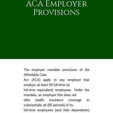
ACA Employer
Provisions
The employer mandate provisions of the
Affordable Care
Act (ACA) apply to any employer that
employs at least 50 full-time (or
full-time equivalent) employees. Under the
mandate, an employer that does not
offer health insurance coverage to
substantially all (95 percent) of its
full-time employees (and their dependents)