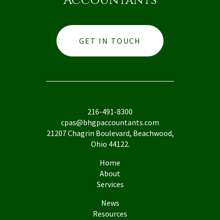
Accountants
GET IN TOUCH
216-491-8300
cpas@bhgpaccountants.com
21207 Chagrin Boulevard, Beachwood,
Ohio 44122.
Home
About
Services
News
Resources