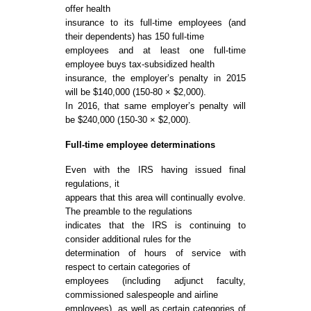
offer health
insurance to its full-time employees (and
their dependents) has 150 full-time
employees and at least one full-time
employee buys tax-subsidized health
insurance, the employer’s penalty in 2015
will be $140,000 (150-80 × $2,000).
In 2016, that same employer’s penalty will
be $240,000 (150-30 × $2,000).
Full-time employee determinations
Even with the IRS having issued final
regulations, it
appears that this area will continually evolve.
The preamble to the regulations
indicates that the IRS is continuing to
consider additional rules for the
determination of hours of service with
respect to certain categories of
employees (including adjunct faculty,
commissioned salespeople and airline
employees), as well as certain categories of