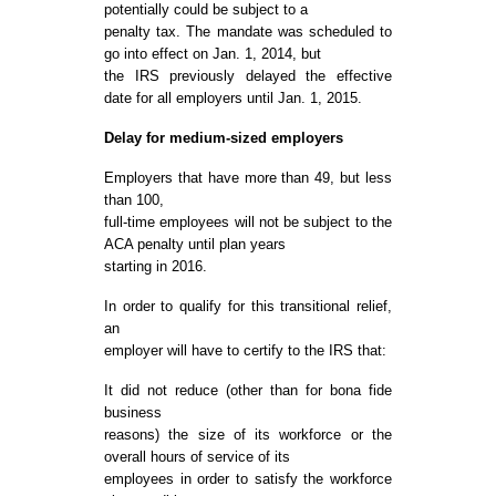
potentially could be subject to a
penalty tax. The mandate was scheduled to
go into effect on Jan. 1, 2014, but
the IRS previously delayed the effective
date for all employers until Jan. 1, 2015.
Delay for medium-sized employers
Employers that have more than 49, but less
than 100,
full-time employees will not be subject to the
ACA penalty until plan years
starting in 2016.
In order to qualify for this transitional relief,
an
employer will have to certify to the IRS that:
It did not reduce (other than for bona fide
business
reasons) the size of its workforce or the
overall hours of service of its
employees in order to satisfy the workforce