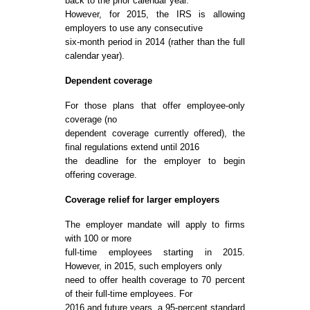
back to the prior calendar year.
However, for 2015, the IRS is allowing
employers to use any consecutive
six-month period in 2014 (rather than the full
calendar year).
Dependent coverage
For those plans that offer employee-only
coverage (no
dependent coverage currently offered), the
final regulations extend until 2016
the deadline for the employer to begin
offering coverage.
Coverage relief for larger employers
The employer mandate will apply to firms
with 100 or more
full-time employees starting in 2015.
However, in 2015, such employers only
need to offer health coverage to 70 percent
of their full-time employees. For
2016 and future years, a 95-percent standard