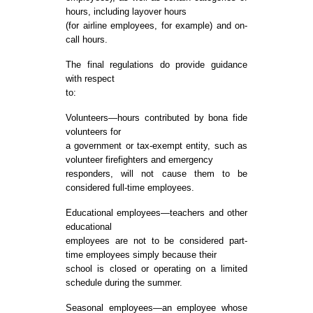
hours, including layover hours
(for airline employees, for example) and on-
call hours.
The final regulations do provide guidance
with respect
to:
Volunteers—hours contributed by bona fide
volunteers for
a government or tax-exempt entity, such as
volunteer firefighters and emergency
responders, will not cause them to be
considered full-time employees.
Educational employees—teachers and other
educational
employees are not to be considered part-
time employees simply because their
school is closed or operating on a limited
schedule during the summer.
Seasonal employees—an employee whose