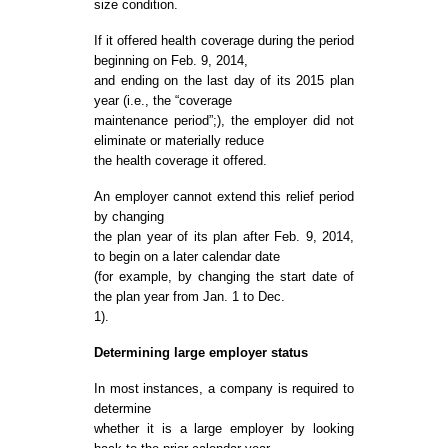
size condition.
If it offered health coverage during the period
beginning on Feb. 9, 2014,
and ending on the last day of its 2015 plan
year (i.e., the “coverage
maintenance period”;), the employer did not
eliminate or materially reduce
the health coverage it offered.
An employer cannot extend this relief period
by changing
the plan year of its plan after Feb. 9, 2014,
to begin on a later calendar date
(for example, by changing the start date of
the plan year from Jan. 1 to Dec.
1).
Determining large employer status
In most instances, a company is required to
determine
whether it is a large employer by looking