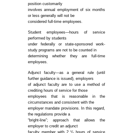
position customarily
involves annual employment of six months
or less generally will not be
considered full-time employees.
Student employees—hours of service
performed by students
under federally or state-sponsored work-
study programs are not to be counted in
determining whether they are full-time
employees.
Adjunct faculty—as a general rule (until
further guidance is issued), employers
of adjunct faculty are to use a method of
crediting hours of service for those
employees that is reasonable in the
circumstances and consistent with the
employer mandate provisions. In this regard,
the regulations provide a
“bright-line”; approach that allows the
employer to credit an adjunct
faculty member with 2 ¼ hours of service