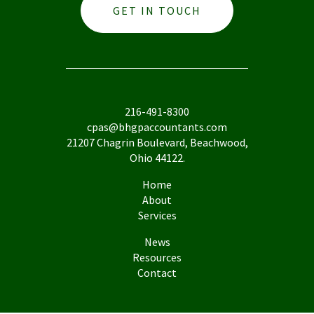
GET IN TOUCH
216-491-8300
cpas@bhgpaccountants.com
21207 Chagrin Boulevard, Beachwood,
Ohio 44122.
Home
About
Services
News
Resources
Contact