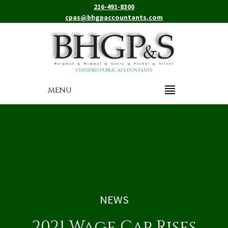
216-491-8300
cpas@bhgpaccountants.com
MENU
NEWS
2021 Wage Cap Rises