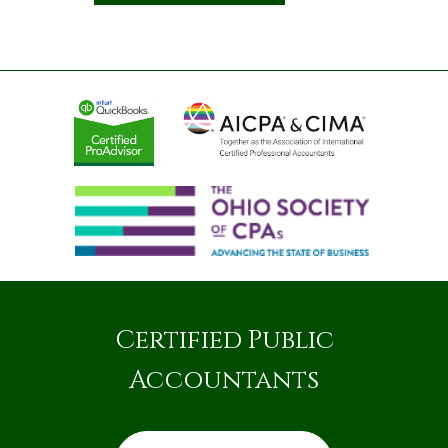
Certified Public
Accountants