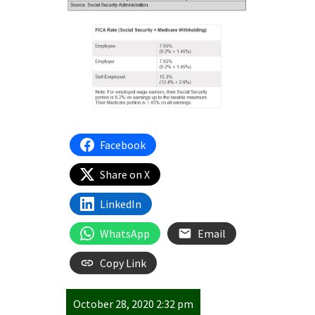
Facebook
Share on X
LinkedIn
WhatsApp
Email
Copy Link
October 28, 2020 2:32 pm