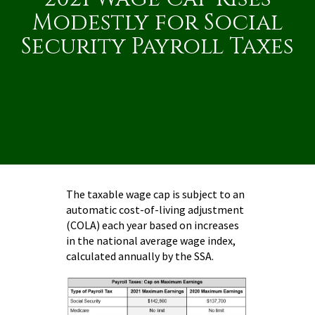
Modestly for Social
Security Payroll Taxes
The taxable wage cap is subject to an
automatic cost-of-living adjustment
(COLA) each year based on increases
in the national average wage index,
calculated annually by the SSA.