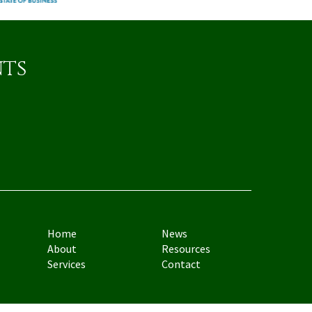
nts
Home
News
About
Resources
Services
Contact