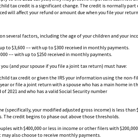
ld tax credit is a significant change. The credit is normally part
nced will affect your refund or amount due when you file your return
n several factors, including the age of your children and your inc
s up to $3,600 –– with up to $300 received in monthly payments.
$3,000 –– with up to $250 received in monthly payments.
you (and your spouse if you file a joint tax return) must have:
child tax credit or given the IRS your information using the non-fi
year or file a joint return with a spouse who has a main home in th
nd of 2021 and who has a valid Social Security number
e (specifically, your modified adjusted gross income) is less than $
ers. The credit begins to phase out above those thresholds.
ouples with $400,000 or less in income or other filers with $200,000
 but may also choose to receive monthly payments.