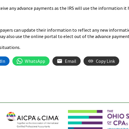
eive any advance payments as the IRS will use the information it h
xpayers can update their information to reflect any new informati
 may also use the online portal to elect out of the advance paymen
situations.
dIn
WhatsApp
Email
Copy Link