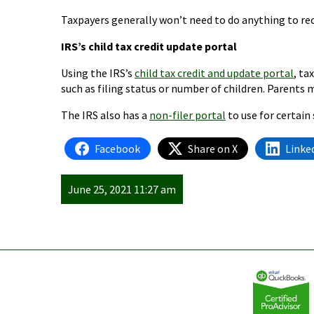
Taxpayers generally won’t need to do anything to rec
IRS’s child tax credit update portal
Using the IRS’s
child tax credit and update portal
, ta
such as filing status or number of children. Parents
The IRS also has a
non-filer portal
to use for certain 
Facebook
Share on X
Linke
June 25, 2021 11:27 am