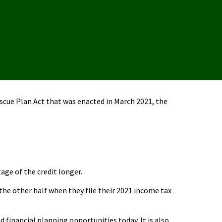
escue Plan Act that was enacted in March 2021, the
age of the credit longer.
the other half when they file their 2021 income tax
financial planning opportunities today. It is also