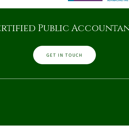
rtified Public Accounta
GET IN TOUCH