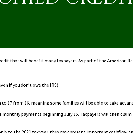
redit that will benefit many taxpayers. As part of the American R
even if you don’t owe the IRS)
n to 17 from 16, meaning some families will be able to take advant
nce monthly payments beginning July 15. Taxpayers will then claim 
y to the 2021 tax year, they may present important cashflow and 