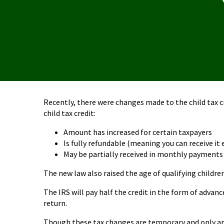
Recently, there were changes made to the child tax c
child tax credit:
Amount has increased for certain taxpayers
Is fully refundable (meaning you can receive it 
May be partially received in monthly payments
The new law also raised the age of qualifying childre
The IRS will pay half the credit in the form of adva
return.
Though these tax changes are temporary and only appl