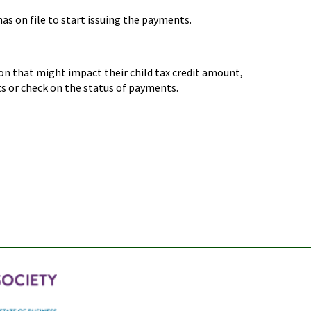
as on file to start issuing the payments.
on that might impact their child tax credit amount,
ts or check on the status of payments.