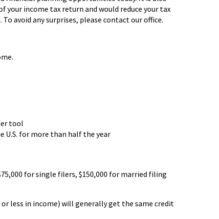
 of your income tax return and would reduce your tax
. To avoid any surprises, please contact our office.
ome.
ler tool
e U.S. for more than half the year
75,000 for single filers, $150,000 for married filing
 or less in income) will generally get the same credit