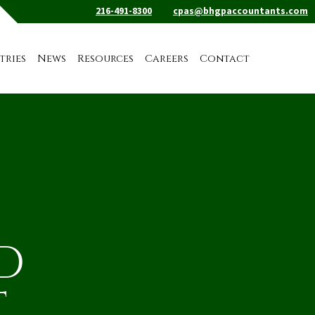
216-491-8300
cpas@bhgpaccountants.com
tries
News
Resources
Careers
Contact
D
T