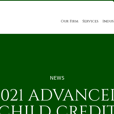
Our Firm
Services
Indus
NEWS
2021 ADVANCE
CHILD CREDI