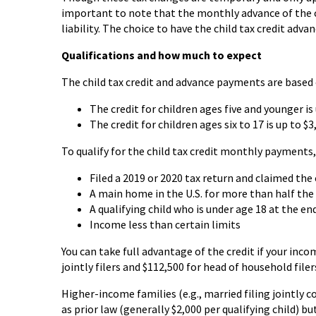
important to note that the monthly advance of the chi
liability. The choice to have the child tax credit adva
Qualifications and how much to expect
The child tax credit and advance payments are based o
The credit for children ages five and younger i
The credit for children ages six to 17 is up to 
To qualify for the child tax credit monthly payments, 
Filed a 2019 or 2020 tax return and claimed the 
A main home in the U.S. for more than half the 
A qualifying child who is under age 18 at the e
Income less than certain limits
You can take full advantage of the credit if your incom
jointly filers and $112,500 for head of household fil
Higher-income families (e.g., married filing jointly c
as prior law (generally $2,000 per qualifying child)