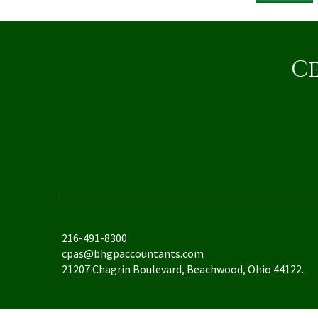
Ce
216-491-8300
cpas@bhgpaccountants.com
21207 Chagrin Boulevard, Beachwood, Ohio 44122.