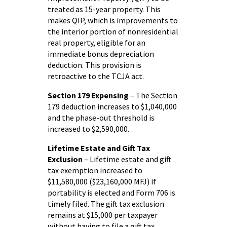
treated as 15-year property. This
makes QIP, which is improvements to
the interior portion of nonresidential
real property, eligible for an
immediate bonus depreciation
deduction. This provision is
retroactive to the TCJA act.
Section 179 Expensing
– The Section
179 deduction increases to $1,040,000
and the phase-out threshold is
increased to $2,590,000.
Lifetime Estate and Gift Tax
Exclusion
– Lifetime estate and gift
tax exemption increased to
$11,580,000 ($23,160,000 MFJ) if
portability is elected and Form 706 is
timely filed. The gift tax exclusion
remains at $15,000 per taxpayer
without having to file a gift tax