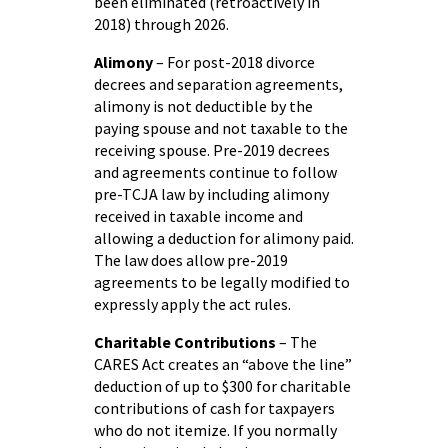
been eliminated (retroactively in
2018) through 2026.
Alimony
– For post-2018 divorce
decrees and separation agreements,
alimony is not deductible by the
paying spouse and not taxable to the
receiving spouse. Pre-2019 decrees
and agreements continue to follow
pre-TCJA law by including alimony
received in taxable income and
allowing a deduction for alimony paid.
The law does allow pre-2019
agreements to be legally modified to
expressly apply the act rules.
Charitable Contributions
– The
CARES Act creates an “above the line”
deduction of up to $300 for charitable
contributions of cash for taxpayers
who do not itemize. If you normally