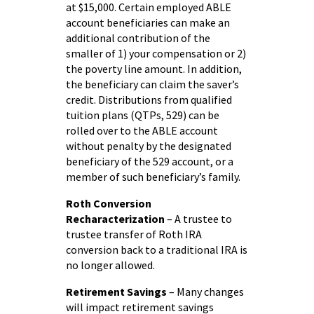
at $15,000. Certain employed ABLE
account beneficiaries can make an
additional contribution of the
smaller of 1) your compensation or 2)
the poverty line amount. In addition,
the beneficiary can claim the saver’s
credit. Distributions from qualified
tuition plans (QTPs, 529) can be
rolled over to the ABLE account
without penalty by the designated
beneficiary of the 529 account, or a
member of such beneficiary’s family.
Roth Conversion
Recharacterization
– A trustee to
trustee transfer of Roth IRA
conversion back to a traditional IRA is
no longer allowed.
Retirement Savings
– Many changes
will impact retirement savings