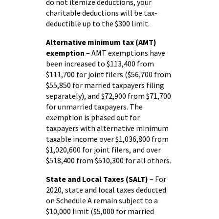
do not itemize deductions, your
charitable deductions will be tax-
deductible up to the $300 limit.
Alternative minimum tax (AMT)
exemption
– AMT exemptions have
been increased to $113,400 from
$111,700 for joint filers ($56,700 from
$55,850 for married taxpayers filing
separately), and $72,900 from $71,700
for unmarried taxpayers. The
exemption is phased out for
taxpayers with alternative minimum
taxable income over $1,036,800 from
$1,020,600 for joint filers, and over
$518,400 from $510,300 for all others.
State and Local Taxes (SALT)
– For
2020, state and local taxes deducted
on Schedule A remain subject to a
$10,000 limit ($5,000 for married