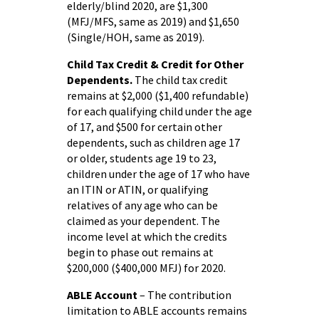
elderly/blind 2020, are $1,300
(MFJ/MFS, same as 2019) and $1,650
(Single/HOH, same as 2019).
Child Tax Credit & Credit for Other
Dependents.
The child tax credit
remains at $2,000 ($1,400 refundable)
for each qualifying child under the age
of 17, and $500 for certain other
dependents, such as children age 17
or older, students age 19 to 23,
children under the age of 17 who have
an ITIN or ATIN, or qualifying
relatives of any age who can be
claimed as your dependent. The
income level at which the credits
begin to phase out remains at
$200,000 ($400,000 MFJ) for 2020.
ABLE Account
– The contribution
limitation to ABLE accounts remains