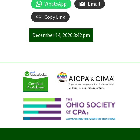
WhatsApp
Email
Copy Link
December 14, 2020 3:42 pm