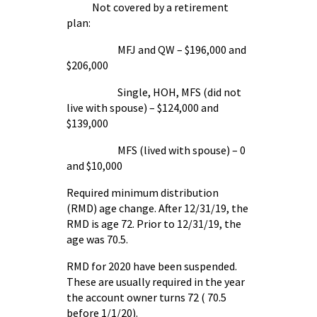
Not covered by a retirement
plan:
MFJ and QW – $196,000 and
$206,000
Single, HOH, MFS (did not
live with spouse) – $124,000 and
$139,000
MFS (lived with spouse) – 0
and $10,000
Required minimum distribution
(RMD) age change. After 12/31/19, the
RMD is age 72. Prior to 12/31/19, the
age was 70.5.
RMD for 2020 have been suspended.
These are usually required in the year
the account owner turns 72 ( 70.5
before 1/1/20).