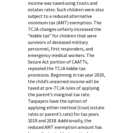
income was taxed using trusts and
estates rates. Such children were also
subject to a reduced alternative
minimum tax (AMT) exemption. The
TCJA changes unfairly increased the
“kiddie tax” for children that were
survivors of deceased military
personnel, first responders, and
emergency medical workers. The
Secure Act portion of CAATTs,
repealed the TCJA kiddie tax
provisions. Beginning in tax year 2020,
the child’s unearned income will be
taxed at pre-TCJA rules of applying
the parent’s marginal tax rate.
Taxpayers have the option of
applying either method (trust/estate
rates or parent’s rate) for tax years
2019 and 2018. Additionally, the
reduced AMT exemption amount has