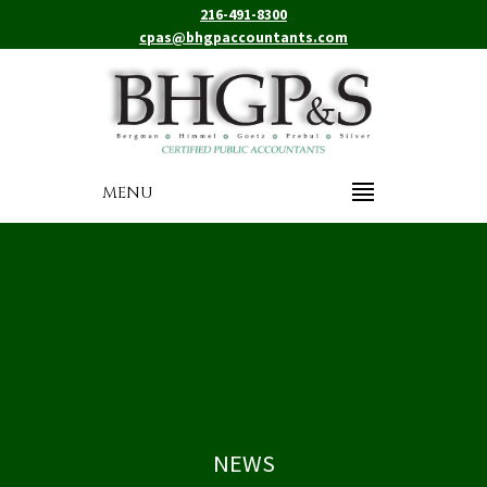
216-491-8300
cpas@bhgpaccountants.com
MENU
NEWS