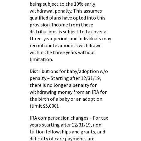
being subject to the 10% early
withdrawal penalty. This assumes
qualified plans have opted into this
provision. Income from these
distributions is subject to tax over a
three-year period, and individuals may
recontribute amounts withdrawn
within the three years without
limitation.
Distributions for baby/adoption w/o
penalty – Starting after 12/31/19,
there is no longer a penalty for
withdrawing money from an IRA for
the birth of a baby or an adoption
(limit $5,000).
IRA compensation changes – For tax
years starting after 12/31/19, non-
tuition fellowships and grants, and
difficulty of care payments are