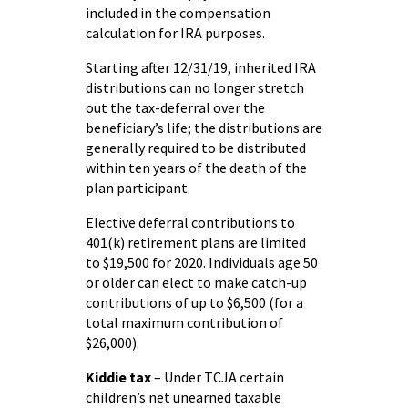
included in the compensation
calculation for IRA purposes.
Starting after 12/31/19, inherited IRA
distributions can no longer stretch
out the tax-deferral over the
beneficiary’s life; the distributions are
generally required to be distributed
within ten years of the death of the
plan participant.
Elective deferral contributions to
401(k) retirement plans are limited
to $19,500 for 2020. Individuals age 50
or older can elect to make catch-up
contributions of up to $6,500 (for a
total maximum contribution of
$26,000).
Kiddie tax
– Under TCJA certain
children’s net unearned taxable