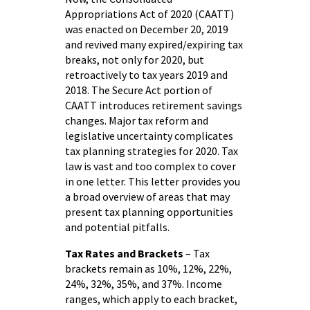
Appropriations Act of 2020 (CAATT)
was enacted on December 20, 2019
and revived many expired/expiring tax
breaks, not only for 2020, but
retroactively to tax years 2019 and
2018. The Secure Act portion of
CAATT introduces retirement savings
changes. Major tax reform and
legislative uncertainty complicates
tax planning strategies for 2020. Tax
law is vast and too complex to cover
in one letter. This letter provides you
a broad overview of areas that may
present tax planning opportunities
and potential pitfalls.
Tax Rates and Brackets
– Tax
brackets remain as 10%, 12%, 22%,
24%, 32%, 35%, and 37%. Income
ranges, which apply to each bracket,