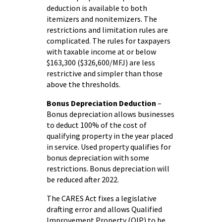
deduction is available to both
itemizers and nonitemizers. The
restrictions and limitation rules are
complicated. The rules for taxpayers
with taxable income at or below
$163,300 ($326,600/MFJ) are less
restrictive and simpler than those
above the thresholds.
Bonus Depreciation Deduction
–
Bonus depreciation allows businesses
to deduct 100% of the cost of
qualifying property in the year placed
in service. Used property qualifies for
bonus depreciation with some
restrictions. Bonus depreciation will
be reduced after 2022.
The CARES Act fixes a legislative
drafting error and allows Qualified
Improvement Property (QIP) to be