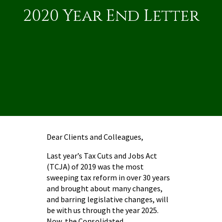
2020 Year End Letter
Dear Clients and Colleagues,
Last year’s Tax Cuts and Jobs Act
(TCJA) of 2019 was the most
sweeping tax reform in over 30 years
and brought about many changes,
and barring legislative changes, will
be with us through the year 2025.
Now, the Consolidated