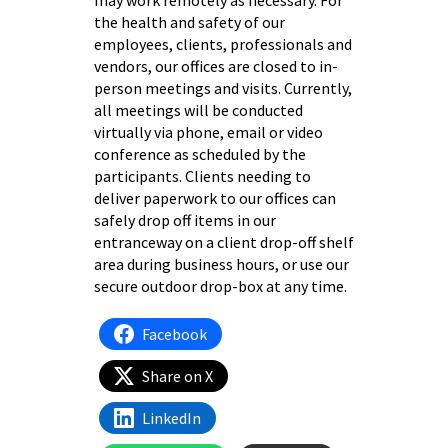
may work remotely as necessary. For
the health and safety of our
employees, clients, professionals and
vendors, our offices are closed to in-
person meetings and visits. Currently,
all meetings will be conducted
virtually via phone, email or video
conference as scheduled by the
participants. Clients needing to
deliver paperwork to our offices can
safely drop off items in our
entranceway on a client drop-off shelf
area during business hours, or use our
secure outdoor drop-box at any time.
Facebook
Share on X
LinkedIn