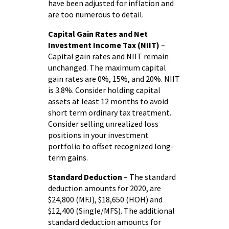
have been adjusted for inflation and
are too numerous to detail.
Capital Gain Rates and Net
Investment Income Tax (NIIT)
–
Capital gain rates and NIIT remain
unchanged. The maximum capital
gain rates are 0%, 15%, and 20%. NIIT
is 3.8%. Consider holding capital
assets at least 12 months to avoid
short term ordinary tax treatment.
Consider selling unrealized loss
positions in your investment
portfolio to offset recognized long-
term gains.
Standard Deduction
– The standard
deduction amounts for 2020, are
$24,800 (MFJ), $18,650 (HOH) and
$12,400 (Single/MFS). The additional
standard deduction amounts for