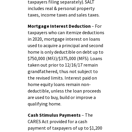
taxpayers filing separately). SALT
includes real & personal property
taxes, income taxes and sales taxes.
Mortgage Interest Deduction
– For
taxpayers who can itemize deductions
in 2020, mortgage interest on loans
used to acquire a principal and second
home is only deductible on debt up to
$750,000 (MFJ)/$375,000 (MFS). Loans
taken out prior to 12/16/17 remain
grandfathered, thus not subject to
the revised limits. Interest paid on
home equity loans remain non-
deductible, unless the loan proceeds
are used to buy, build or improve a
qualifying home.
Cash Stimulus Payments
– The
CARES Act provided for a cash
payment of taxpayers of up to $1,200