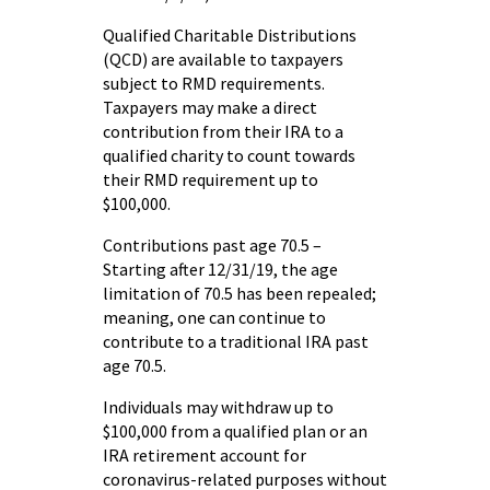
Qualified Charitable Distributions
(QCD) are available to taxpayers
subject to RMD requirements.
Taxpayers may make a direct
contribution from their IRA to a
qualified charity to count towards
their RMD requirement up to
$100,000.
Contributions past age 70.5 –
Starting after 12/31/19, the age
limitation of 70.5 has been repealed;
meaning, one can continue to
contribute to a traditional IRA past
age 70.5.
Individuals may withdraw up to
$100,000 from a qualified plan or an
IRA retirement account for
coronavirus-related purposes without