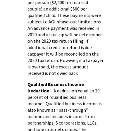
per person ($2,400 for married
couple) an additional $500 per
qualified child. These payments were
subject to AGI phase-out limitations.
An advance payment was received in
2020 and a true-up will be determined
on the 2020 tax return filing. If
additional credit or refund is due
taxpayer it will be reconciled on the
2020 tax return. However, if a taxpayer
is overpaid, the excess amount
received is not owed back.
Qualified Business Income
Deduction
– A deduction equal to 20
percent of “qualified business
income”. Qualified business income is
also known as “pass-through”
income and includes income from
partnerships, S corporations, LLCs,
and sole proprietorships. The