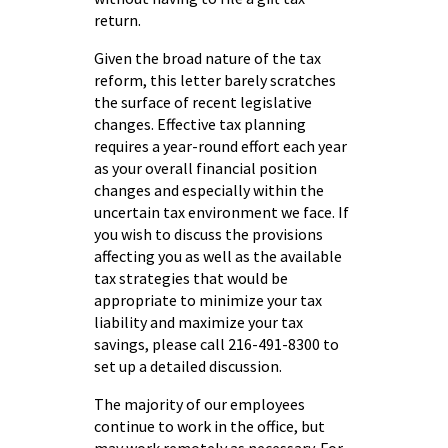
return.
Given the broad nature of the tax
reform, this letter barely scratches
the surface of recent legislative
changes. Effective tax planning
requires a year-round effort each year
as your overall financial position
changes and especially within the
uncertain tax environment we face. If
you wish to discuss the provisions
affecting you as well as the available
tax strategies that would be
appropriate to minimize your tax
liability and maximize your tax
savings, please call 216-491-8300 to
set up a detailed discussion.
The majority of our employees
continue to work in the office, but