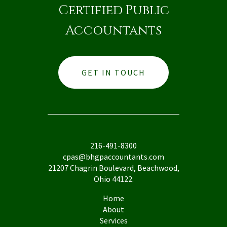
Certified Public
Accountants
GET IN TOUCH
216-491-8300
cpas@bhgpaccountants.com
21207 Chagrin Boulevard, Beachwood,
Ohio 44122.
Home
About
Services