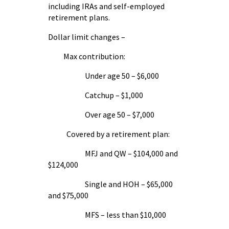
including IRAs and self-employed
retirement plans.
Dollar limit changes –
Max contribution:
Under age 50 – $6,000
Catchup – $1,000
Over age 50 – $7,000
Covered by a retirement plan:
MFJ and QW – $104,000 and
$124,000
Single and HOH – $65,000
and $75,000
MFS – less than $10,000