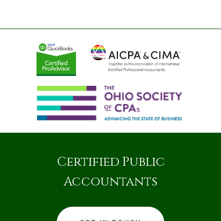
Certified Public
Accountants