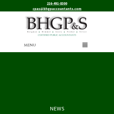
216-491-8300
cpas@bhgpaccountants.com
MENU
NEWS