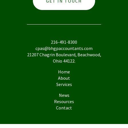
GET IN TOUCH
216-491-8300
cpas@bhgpaccountants.com
21207 Chagrin Boulevard, Beachwood,
Ohio 44122.
Home
About
Services
News
Resources
Contact