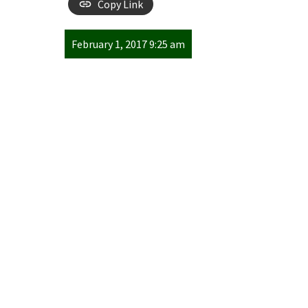
Copy Link
February 1, 2017 9:25 am