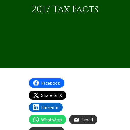
2017 Tax Facts
Facebook
Share on X
LinkedIn
WhatsApp
Email