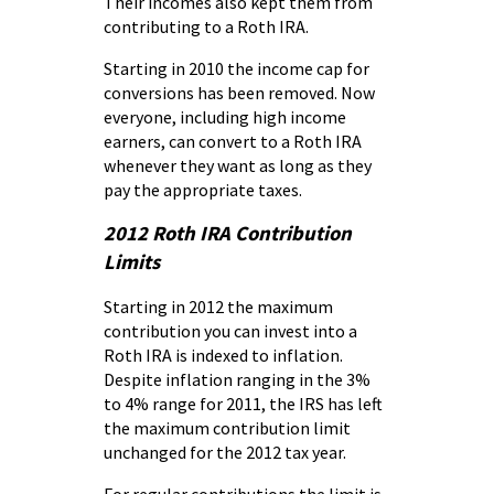
Their incomes also kept them from
contributing to a Roth IRA.
Starting in 2010 the income cap for
conversions has been removed. Now
everyone, including high income
earners, can convert to a Roth IRA
whenever they want as long as they
pay the appropriate taxes.
2012 Roth IRA Contribution
Limits
Starting in 2012 the maximum
contribution you can invest into a
Roth IRA is indexed to inflation.
Despite inflation ranging in the 3%
to 4% range for 2011, the IRS has left
the maximum contribution limit
unchanged for the 2012 tax year.