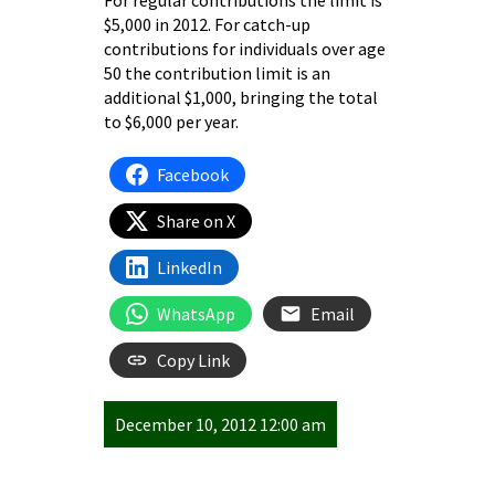
For regular contributions the limit is
$5,000 in 2012. For catch-up
contributions for individuals over age
50 the contribution limit is an
additional $1,000, bringing the total
to $6,000 per year.
Facebook
Share on X
LinkedIn
WhatsApp
Email
Copy Link
December 10, 2012 12:00 am