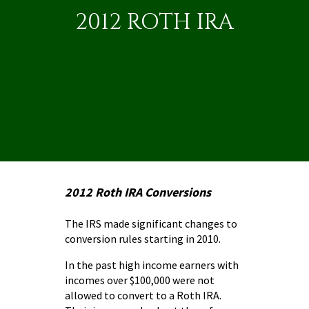
2012 ROTH IRA
2012 Roth IRA Conversions
The IRS made significant changes to
conversion rules
starting in 2010.
In the past high income earners with
incomes over $100,000 were not
allowed to convert to a Roth IRA.