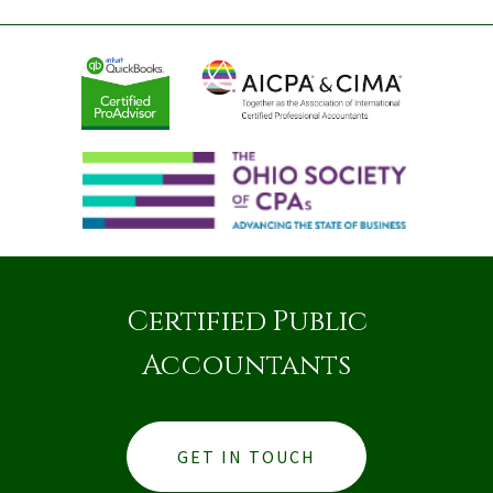
Certified Public
Accountants
GET IN TOUCH