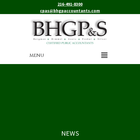
216-491-8300
cpas@bhgpaccountants.com
MENU
NEWS