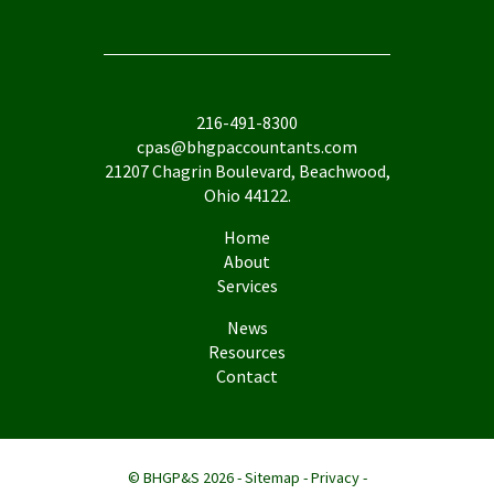
216-491-8300
cpas@bhgpaccountants.com
21207 Chagrin Boulevard, Beachwood,
Ohio 44122.
Home
About
Services
News
Resources
Contact
© BHGP&S 2026 -
Sitemap
-
Privacy
-