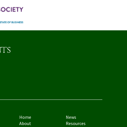
nts
Home
News
About
Resources