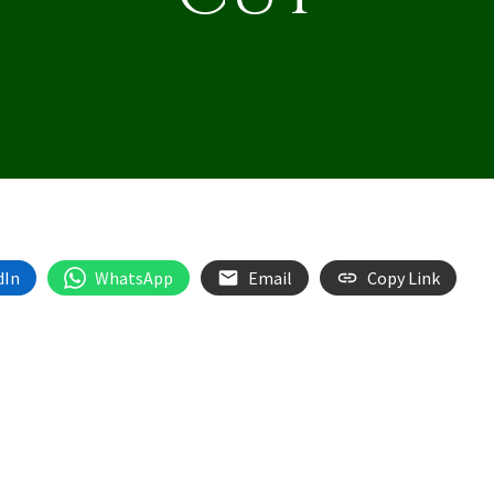
dIn
WhatsApp
Email
Copy Link