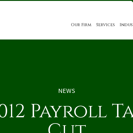
Our Firm
Services
Indus
NEWS
012 Payroll T
Cut