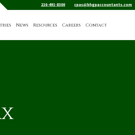
216-491-8300
cpas@bhgpaccountants.com
tries
News
Resources
Careers
Contact
ax