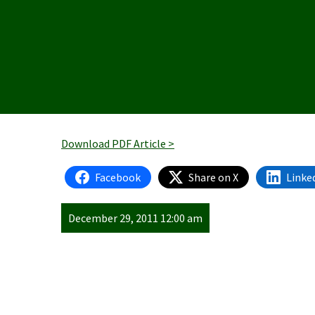
Download PDF Article >
Facebook
Share on X
Linke
December 29, 2011 12:00 am