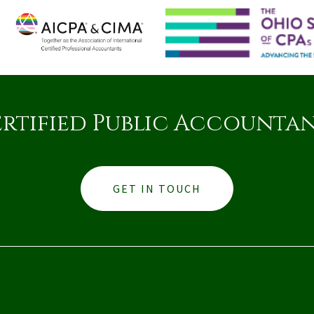
rtified Public Accounta
GET IN TOUCH