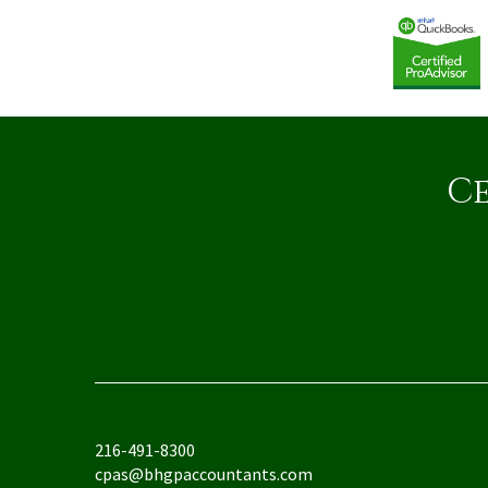
Ce
216-491-8300
cpas@bhgpaccountants.com