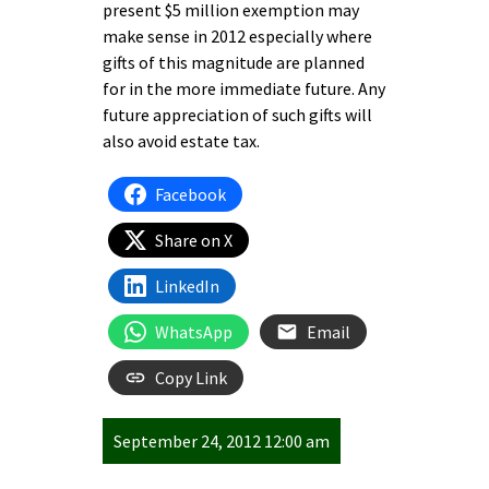
present $5 million exemption may
make sense in 2012 especially where
gifts of this magnitude are planned
for in the more immediate future. Any
future appreciation of such gifts will
also avoid estate tax.
Facebook
Share on X
LinkedIn
WhatsApp
Email
Copy Link
September 24, 2012 12:00 am