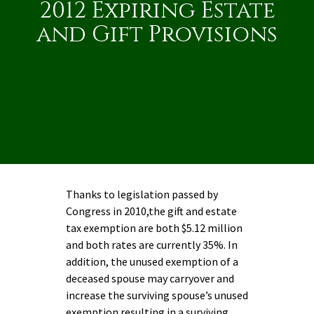
2012 Expiring Estate
and Gift Provisions
Thanks to legislation passed by
Congress in 2010,the gift and estate
tax exemption are both $5.12 million
and both rates are currently 35%. In
addition, the unused exemption of a
deceased spouse may carryover and
increase the surviving spouse’s unused
exemption resulting in a surviving