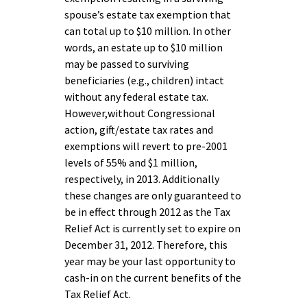
spouse’s estate tax exemption that
can total up to $10 million. In other
words, an estate up to $10 million
may be passed to surviving
beneficiaries (e.g., children) intact
without any federal estate tax.
However,without Congressional
action, gift/estate tax rates and
exemptions will revert to pre-2001
levels of 55% and $1 million,
respectively, in 2013. Additionally
these changes are only guaranteed to
be in effect through 2012 as the Tax
Relief Act is currently set to expire on
December 31, 2012. Therefore, this
year may be your last opportunity to
cash-in on the current benefits of the
Tax Relief Act.