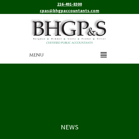
216-491-8300
cpas@bhgpaccountants.com
MENU
NEWS