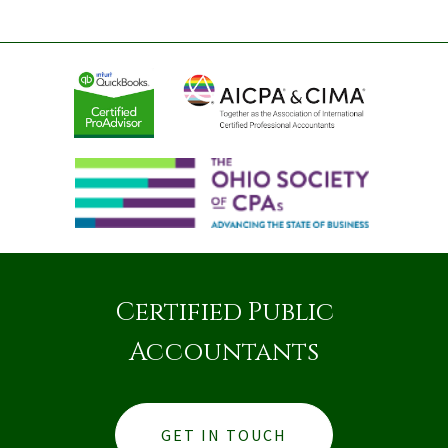
Certified Public
Accountants
GET IN TOUCH