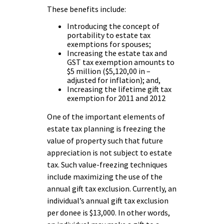
These benefits include:
Introducing the concept of
portability to estate tax
exemptions for spouses;
Increasing the estate tax and
GST tax exemption amounts to
$5 million ($5,120,00 in –
adjusted for inflation); and,
Increasing the lifetime gift tax
exemption for 2011 and 2012
One of the important elements of
estate tax planning is freezing the
value of property such that future
appreciation is not subject to estate
tax. Such value-freezing techniques
include maximizing the use of the
annual gift tax exclusion. Currently, an
individual’s annual gift tax exclusion
per donee is $13,000. In other words,