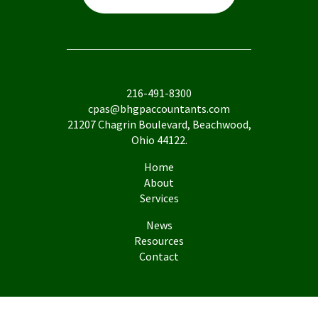
216-491-8300
cpas@bhgpaccountants.com
21207 Chagrin Boulevard, Beachwood,
Ohio 44122.
Home
About
Services
News
Resources
Contact