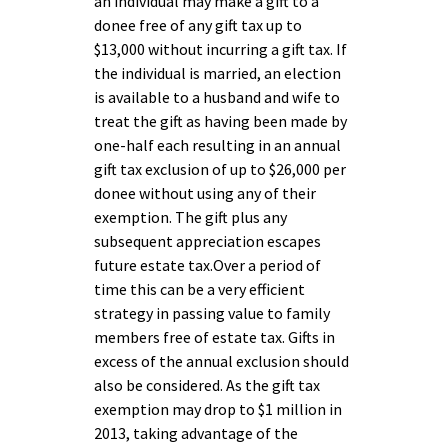
an individual may make a gift to a
donee free of any gift tax up to
$13,000 without incurring a gift tax. If
the individual is married, an election
is available to a husband and wife to
treat the gift as having been made by
one-half each resulting in an annual
gift tax exclusion of up to $26,000 per
donee without using any of their
exemption. The gift plus any
subsequent appreciation escapes
future estate tax.Over a period of
time this can be a very efficient
strategy in passing value to family
members free of estate tax. Gifts in
excess of the annual exclusion should
also be considered. As the gift tax
exemption may drop to $1 million in
2013, taking advantage of the