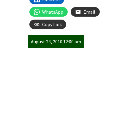
WhatsApp
Email
Copy Link
August 23, 2010 12:00 am