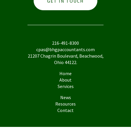
GET IN TOUCH
216-491-8300
cpas@bhgpaccountants.com
21207 Chagrin Boulevard, Beachwood,
Ohio 44122.
Home
About
Services
News
Resources
Contact