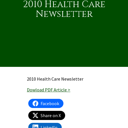
2010 Health Care
Newsletter
2010 Health Care Newsletter
Dowload PDF Article >
Facebook
Share on X
LinkedIn