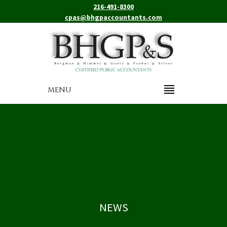
216-491-8300
cpas@bhgpaccountants.com
MENU
NEWS