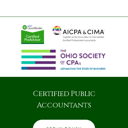
Certified Public
Accountants